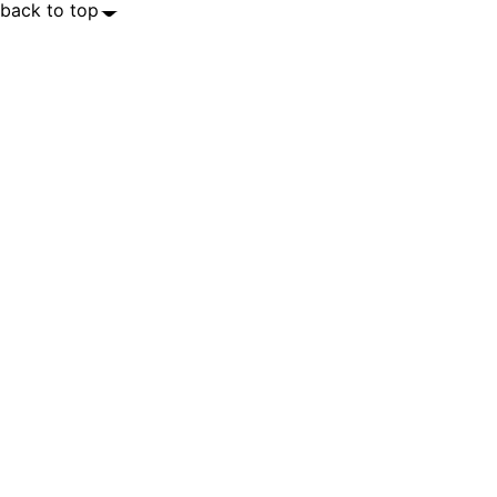
back to top