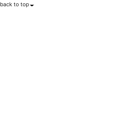
back to top