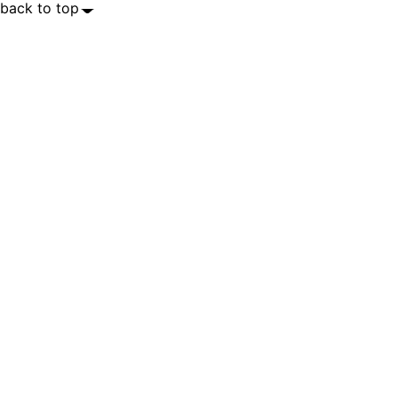
back to top