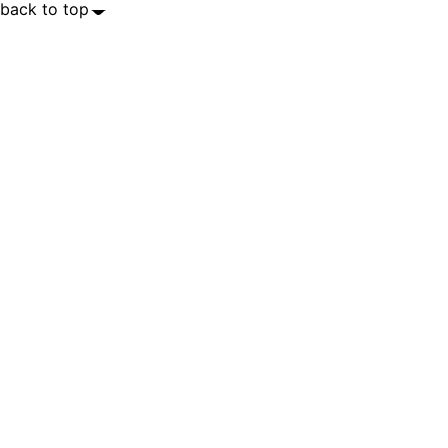
back to top