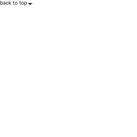
back to top