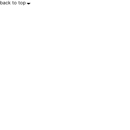
back to top