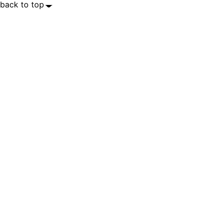
back to top