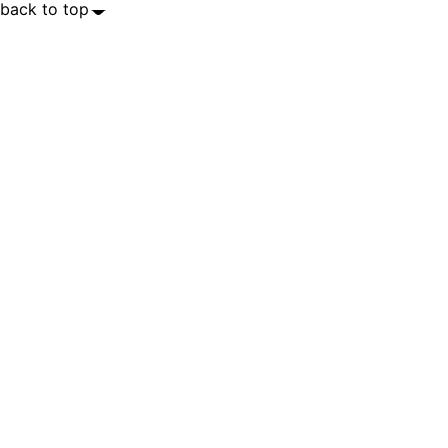
back to top